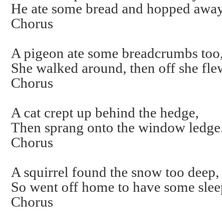
He ate some bread and hopped away
Chorus
A pigeon ate some breadcrumbs too
She walked around, then off she fle
Chorus
A cat crept up behind the hedge,
Then sprang onto the window ledge
Chorus
A squirrel found the snow too deep,
So went off home to have some slee
Chorus