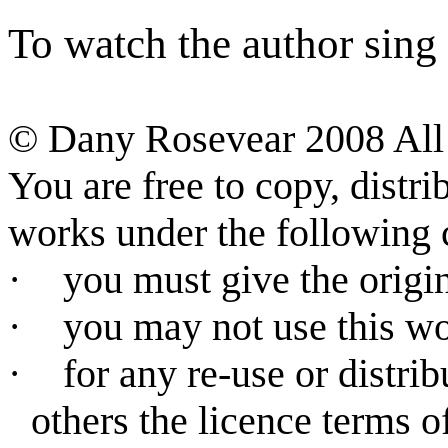
To watch the author sing a
©
Dany Rosevear 2008 All 
You are free to copy, distr
works under the following 
·
you must give the origin
·
you may not use this w
·
for any re-use or distri
others the licence terms o