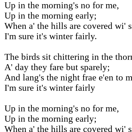
Up in the morning's no for me,
Up in the morning early;
When a' the hills are covered wi' 
I'm sure it's winter fairly.
The birds sit chittering in the thor
A' day they fare but sparely;
And lang's the night frae e'en to 
I'm sure it's winter fairly
Up in the morning's no for me,
Up in the morning early;
When a' the hills are covered wi' 