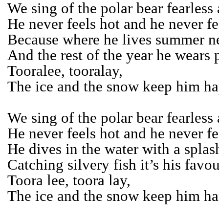
We sing of the polar bear fearless
He never feels hot and he never fe
Because where he lives summer ne
And the rest of the year he wears p
Tooralee, tooralay,
The ice and the snow keep him ha
We sing of the polar bear fearless
He never feels hot and he never fe
He dives in the water with a splas
Catching silvery fish it’s his favou
Toora lee, toora lay,
The ice and the snow keep him ha