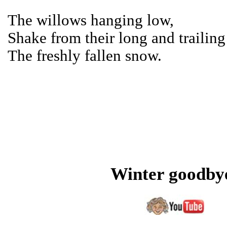
The willows hanging low,
Shake from their long and trailing 
The freshly fallen snow.
Winter goodby