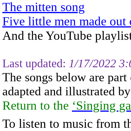
The mitten song
Five little men made out
And the YouTube playlis
Last updated:
1/17/2022 3
The s
ongs below are part 
adapted and illustrated 
Return to
the
‘Singing ga
To listen to music from t