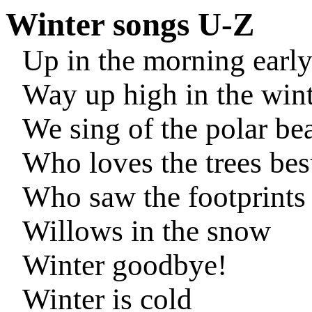
Winter songs U-Z
Up in the morning earl
Way up high in the win
We sing of the polar be
Who loves the trees bes
Who saw the footprints
Willows in the snow
Winter goodbye!
Winter is cold