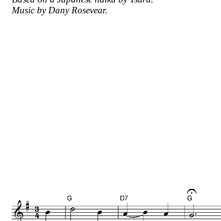
Music by Dany Rosevear.