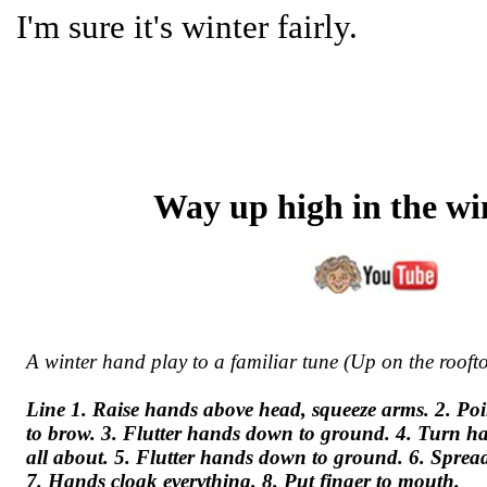
I'm sure it's winter fairly.
Way up high in the wi
A winter hand play to a familiar tune (Up on the rooft
Line 1. Raise hands above head, squeeze arms. 2. Poi
to brow. 3. Flutter hands down to ground. 4. Turn han
all about. 5. Flutter hands down to ground. 6. Sprea
7. Hands cloak everything. 8. Put finger to mouth.