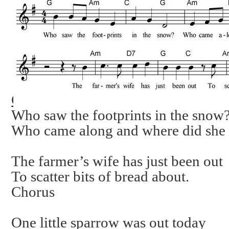
Chorus
Who saw the footprints in the snow
Who came along and where did she
The farmer’s wife has just been out
To scatter bits of bread about.
Chorus
One little sparrow was out today