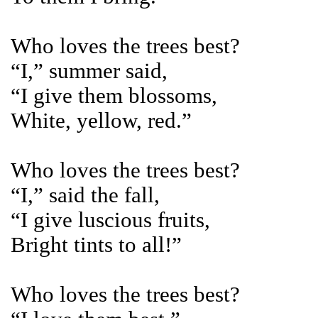
Who loves the trees best?
“I,” summer said,
“I give them blossoms,
White, yellow, red.”
Who loves the trees best?
“I,” said the fall,
“I give luscious fruits,
Bright tints to all!”
Who loves the trees best?