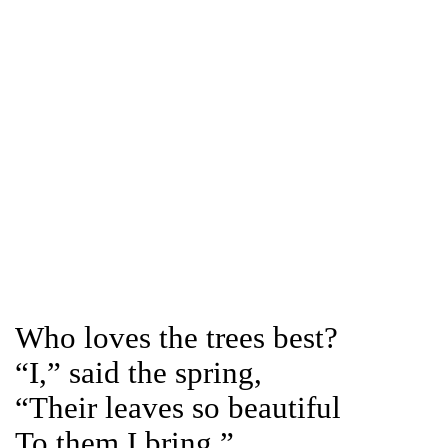
Who loves the trees best?
“I,” said the spring,
“Their leaves so beautiful
To them I bring.”