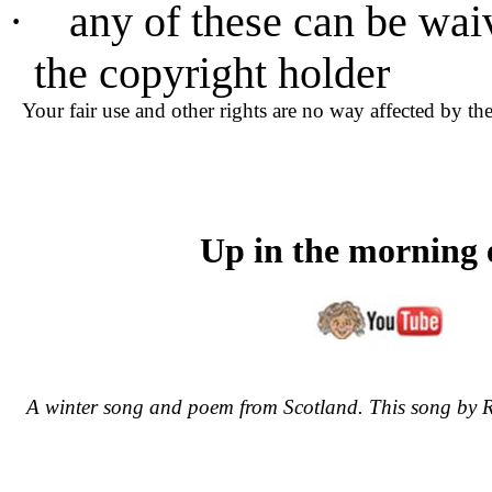
·
any of these can be wai
the copyright holder
Your fair use and other rights are no way affected by th
Up in the morning 
A winter song and poem from Scotland. This song by R