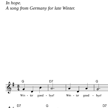
In hope.
A song from Germany for late Winter.