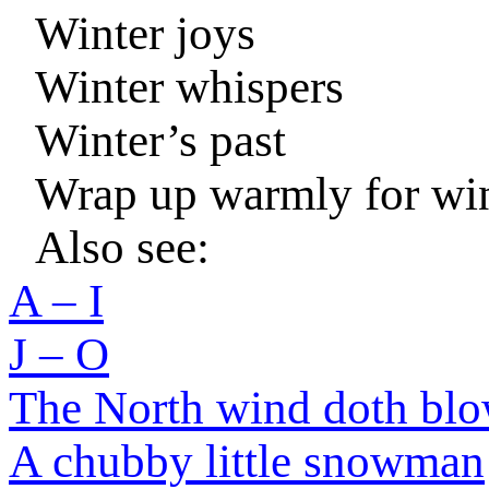
Winter joys
Winter whispers
Winter’s past
Wrap up warmly for wi
Also see:
A – I
J – O
The North wind doth bl
A chubby little snowman