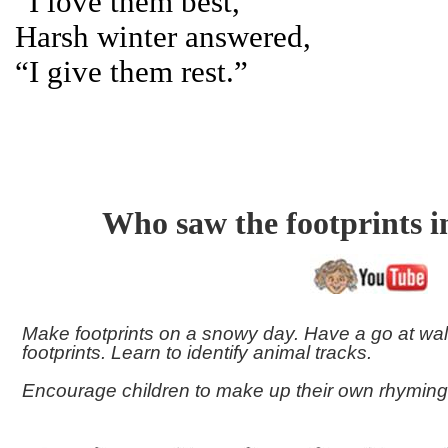
“I love them best,”
Harsh winter answered,
“I give them rest.”
Who saw the footprints 
Make footprints on a snowy day. Have a go at wal
footprints. Learn to identify animal tracks.
Encourage children to make up their own rhyming