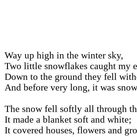
Way up high in the winter sky,
Two little snowflakes caught my 
Down to the ground they fell with
And before very long, it was snow
The snow fell softly all through th
It made a blanket soft and white;
It covered houses, flowers and gr