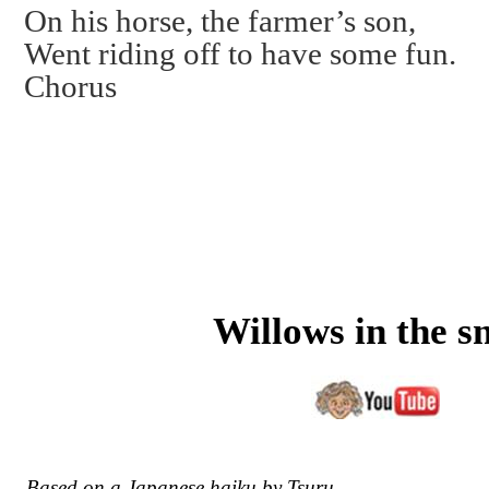
On his horse, the farmer’s son,
Went riding off to have some fun.
Chorus
Willows in the s
Based on a Japanese haiku by Tsuru.