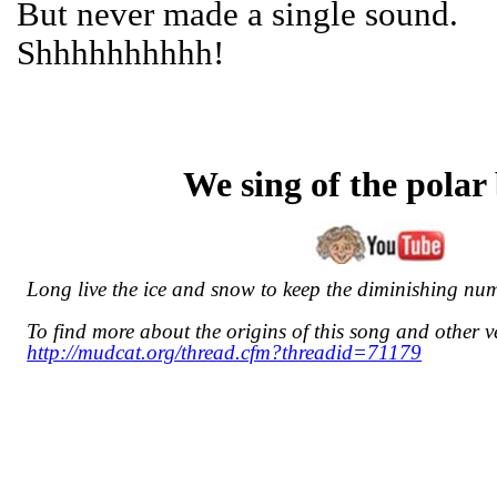
But never made a single sound.
Shhhhhhhhhh!
We sing of the polar
Long live the ice and snow to keep the diminishing nu
To find more about the origins of this song and other ve
http://mudcat.org/thread.cfm?threadid=71179