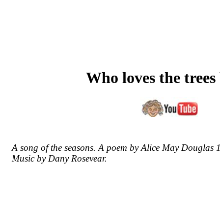
Who loves the trees
A song of the seasons. A poem by Alice May Douglas 
Music by Dany Rosevear.