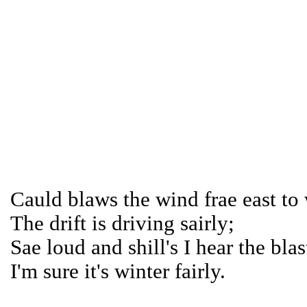
Cauld blaws the wind frae east to 
The drift is driving sairly;
Sae loud and shill's I hear the blas
I'm sure it's winter fairly.