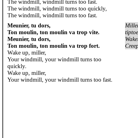
The windmill, windmill turns too fast.
The windmill, windmill turns too quickly,
The windmill, windmill turns too fast.
Meunier, tu dors,
Mille
Ton moulin, ton moulin va trop vite.
tipto
Meunier, tu dors,
Wake
Ton moulin, ton moulin va trop fort.
Creep
Wake up, miller,
Your windmill, your windmill turns too
quickly.
Wake up, miller,
Your windmill, your windmill turns too fast.