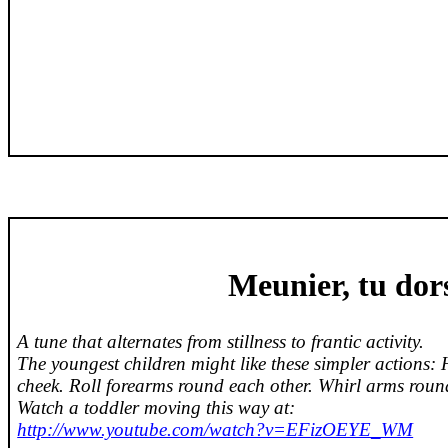
Meunier
,
tu
dor
A tune that alternates from stillness to frantic activity.
The youngest children might like these simpler actions: 
cheek. Roll forearms round each other. Whirl arms round
Watch a toddler moving this way at:
http://www.youtube.com/watch?v=EFizOEYE_WM