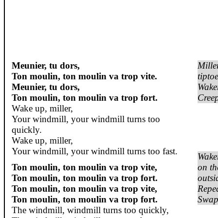
Meunier, tu dors,
Mille
Ton moulin, ton moulin va trop vite.
tipto
Meunier, tu dors,
Wake
Ton moulin, ton moulin va trop fort.
Cree
Wake up, miller,
Your windmill, your windmill turns too
quickly.
Wake up, miller,
Your windmill, your windmill turns too fast.
Wake
Ton moulin, ton moulin va trop vite,
on th
Ton moulin, ton moulin va trop fort.
outsi
Ton moulin, ton moulin va trop vite,
Repea
Ton moulin, ton moulin va trop fort.
Swap 
The windmill, windmill turns too quickly,