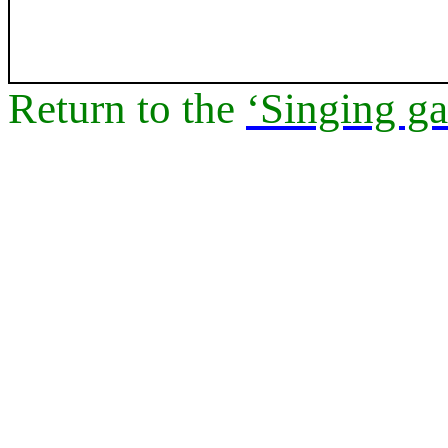
Return to
the
‘Singing ga