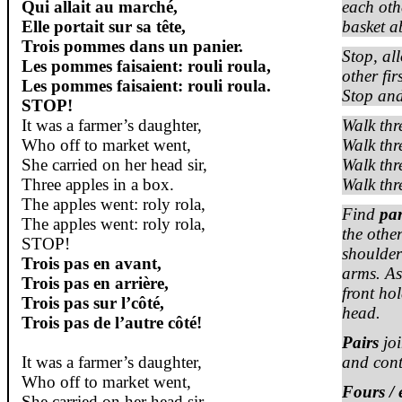
Qui
allait
au
marché
,
each oth
Elle
portait
sur
sa
tête
,
basket a
Trois
pommes
dans
un
panier
.
Stop,
all
Les pommes
faisaient
:
rouli
roula
,
other fir
Les pommes
faisaient
:
rouli
roula
.
Stop an
STOP!
It was a farmer’s daughter,
Walk thr
Who off to market went,
Walk thr
She carried on her head sir,
Walk thre
Three apples in a box.
Walk thre
The apples went:
roly
rola
,
Find
par
The apples went:
roly
rola
,
the othe
STOP!
shoulders
Trois
pas en
avant
,
arms. As 
Trois
pas en
arrière
,
front ho
Trois
pas
sur
l’côté
,
head.
Trois
pas de
l’autre
côté
!
Pairs
jo
It was a farmer’s daughter,
and cont
Who off to market went,
Fours / 
She carried on her head sir,