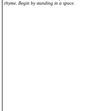
rhyme. Begin by standing in a space.