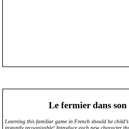
Le
fermier
dans
son
Learning this familiar game in French should be child’s
instantly recognizable! Introduce each new character thu