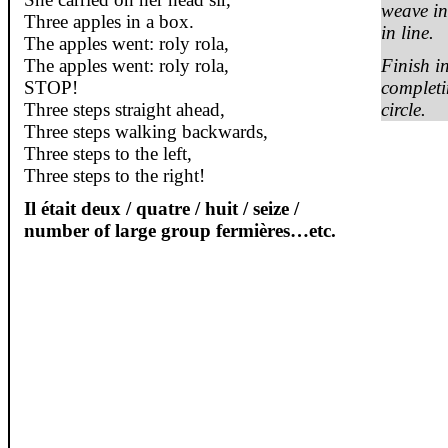
weave in
Three apples in a box.
in line.
The apples went:
roly
rola
,
The apples went:
roly
rola
,
Finish i
STOP!
completi
Three steps straight ahead,
circle.
Three steps walking backwards,
Three steps to the left,
Three steps to the right!
Il
était
deux
/
quatre
/
huit
/ seize /
number of large group
fermières
…etc.