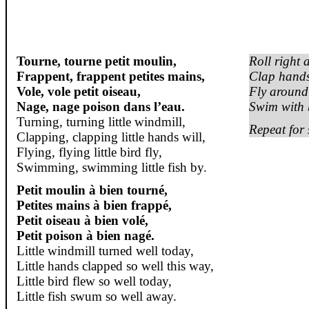
Tourne
,
tourne
petit
moulin
,
Roll right 
Frappent
,
frappent
petites mains,
Clap hands
Vole, vole petit
oiseau
,
Fly around l
Nage
,
nage
poison
dans
l’eau.
Swim with b
Turning, turning little windmill,
Repeat for 
Clapping, clapping little hands will,
Flying, flying little bird fly,
Swimming, swimming little fish by.
Petit
moulin
à
bien
tourné
,
Petites mains à
bien
frappé
,
Petit
oiseau
à
bien
volé
,
Petit poison à
bien
nagé
.
Little windmill turned well today,
Little hands clapped so well this way,
Little bird flew so well today,
Little fish swum so well away.