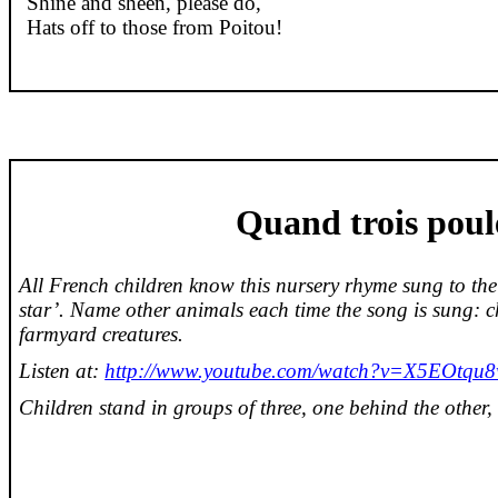
Shine and sheen, please do,
Hats off to those from Poitou!
Quand
trois
poul
All French children know this nursery rhyme sung to the t
star’. Name other animals each time the song is sung:
c
farmyard creatures.
Listen at:
http://www.youtube.com/watch?v=X5EOtqu
Children stand in groups of three, one behind the other