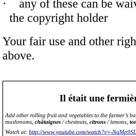
·
any of these can be wai
the copyright holder
Your fair use and other rig
above.
Il
était
une
fermiè
Add other rolling fruit and vegetables to the farmer’s b
mushrooms,
châtaignes
/ chestnuts,
citrons
/ lemons,
to
Watch at:
http://www.youtube.com/watch?v=-NqMp9SL