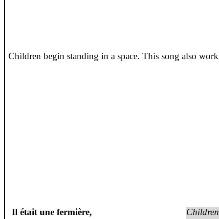
Children begin standing in a space. This song also works
Il
était
une
fermière
,
Children