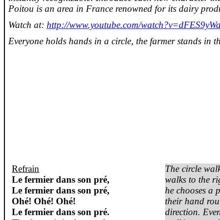
Poitou is an area in France renowned for its dairy prod
Watch at:
http://www.youtube.com/watch?v=dFES9yW
Everyone holds hands in a circle, the farmer stands in th
Refrain
The circle walk
Le
fermier
dans
son
pré
,
walks to the r
Le
fermier
dans
son
pré
,
he chooses a 
Ohé
!
Ohé
!
Ohé
!
their hand rou
Le
fermier
dans
son
pré
.
direction. Eve