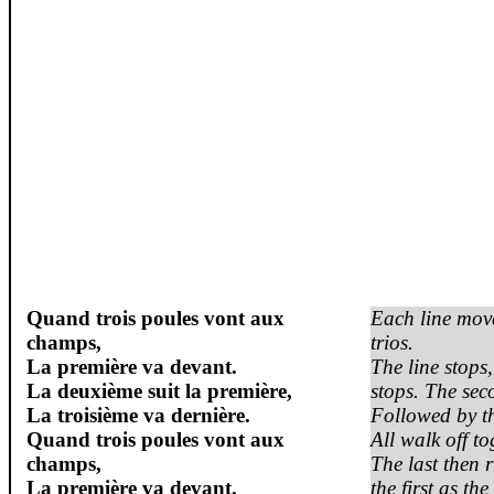
Quand
trois
poules
vont
aux
Each line move
champs,
trios.
La première
va
devant
.
The line stops,
La
deuxième
suit la première,
stops. The sec
La
troisième
va
dernière
.
Followed by th
Quand
trois
poules
vont
aux
All walk off to
champs,
The last then 
La première
va
devant
.
the first as th