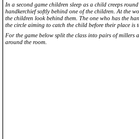
In a second game children sleep as a child creeps round t
handkerchief softly behind one of the children. At the w
the children look behind them. The one who has the ha
the circle aiming to catch the child before their place is 
For the game below split the class into pairs of millers
around the room.