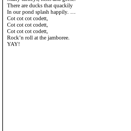
There are
ducks
that
quackily
In
our
pond
splash
happily
. …
Cot
cot
cot
codett
,
Cot
cot
cot
codett
,
Cot
cot
cot
codett
,
Rock’n
roll
at
the jamboree.
YAY!