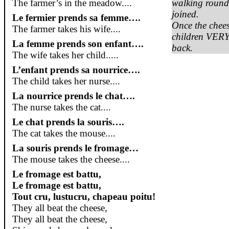
The farmer’s in the meadow....
walking round 
joined.
Le
fermier
prends
sa
femme….
Once the chees
The farmer takes his wife....
children VERY
La femme
prends
son enfant….
back.
The wife takes her child.....
L’enfant
prends
sa
nourrice
….
The child takes her nurse....
La
nourrice
prends
le
chat
….
The nurse takes the cat....
Le chat
prends
la
souris
….
The cat takes the mouse....
La
souris
prends
le
fromage
…
The mouse takes the cheese....
Le
fromage
est
battu
,
Le
fromage
est
battu
,
Tout cru,
lustucru
, chapeau
poitu
!
They all beat the cheese,
They all beat the cheese,