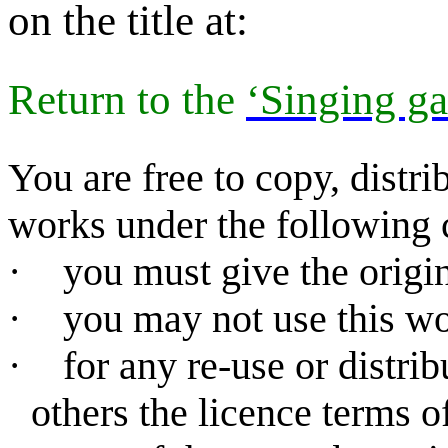
on the title at:
Return to
the
‘Singing ga
You are free to copy, distr
works under the following 
·
you must give the origin
·
you may not use this w
·
for any re-use or distri
others the licence terms o