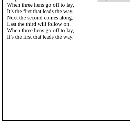
When three hens go off to lay,
It’s the first that leads the way.
Next the second comes along,
Last the third will follow on.
When three hens go off to lay,
It’s the first that leads the way.