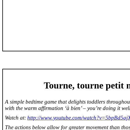
Tourne
,
tourne
petit
A simple bedtime game that delights toddlers throughou
with the warm affirmation ‘à
bien
’ – you’re doing it wel
Watch at:
http://www.youtube.com/watch?v=5bpBd5ajX
The actions below allow for greater movement than those