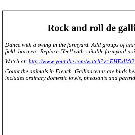
Rock and roll de
gall
Dance with a swing in the farmyard. Add groups of anim
field, barn etc. Replace ‘Yee!’ with suitable farmyard noi
Watch at:
http://www.youtube.com/watch?v=EHExlM
Count the animals in French. Gallinaceans are birds be
includes ordinary domestic fowls, pheasants and partrid