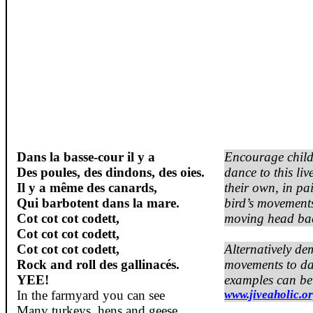
Dans la basse-cour il y a
Encourage child
Des poules, des dindons, des oies.
dance to this liv
Il y a même des canards,
their own, in pa
Qui barbotent dans la mare.
bird’s movement
Cot
cot
cot
codett
,
moving head bac
Cot
cot
cot
codett
,
Cot
cot
cot
codett
,
Alternatively de
Rock and roll des gallinacés.
movements to da
YEE!
examples can be
In the
farmyard
you
can
see
www.jiveaholic.o
Many
turkeys
,
hens
and
geese
.