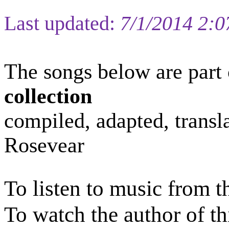
Last updated:
7/1/2014 2:
The s
ongs
below are part 
collection
compiled
, adapted, trans
Rosevear
To listen to music from t
To watch the author of th