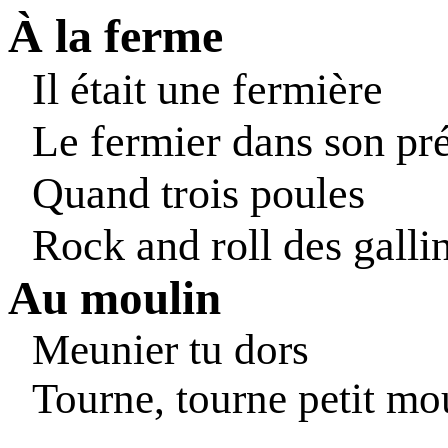
À la ferme
Il était une fermière
Le fermier dans son pr
Quand trois poules
Rock and roll des galli
Au moulin
Meunier tu dors
Tourne, tourne petit mo